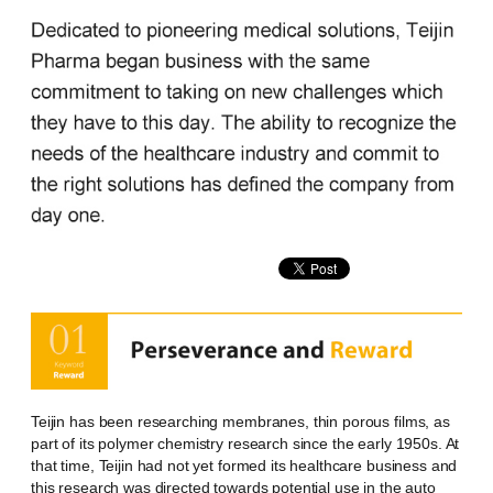
Teijin has been researching membranes, thin porous films, as
part of its polymer chemistry research since the early 1950s. At
that time, Teijin had not yet formed its healthcare business and
this research was directed towards potential use in the auto