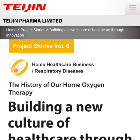
menu
Home
>
Project Stories
> Building a new culture of healthcare through
innovation