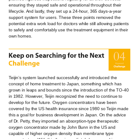
ensuring they stayed safe and operational throughout their
lifecycle. And lastly, they set up a 24-hour, 365 days-a-year
support system for users. These three points removed the
potential extra work load for doctors while still allowing patients
to safely and comfortably use the treatment equipment in their
own homes.
Teijin’s system launched successfully and introduced the
concept of home treatment to Japan, something which has
grown in leaps and bounds since the introduction of the TO-40
in 1982. However, Teijin recognized the need to continue to
develop for the future. Oxygen concentrators have been
covered by the US health insurance since 1980 so Teijin made
this a goal for business development in Japan. On the advice
of Dr. Petty, they imported an absorption-type therapeutic
oxygen concentrator made by John Bunn in the US and
capable of higher oxygen density than membrane type