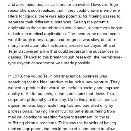
and aero industries, or as filters for seawater. However, Teijin
researchers soon realized that if they could create membrane
filters for liquids, there was also potential for filtering gasses to
separate their different substances. Seeing the potential
applications these membranes would have, researchers began
to look into medical applications. The membrane experiments
went through many stages and progress was slow, but after
many failed attempts, the team’s persistence payed off and
Teijin discovered a film that could separate the substances in
gasses. Thanks to this breakthrough research, the membrane-
type oxygen concentrator was made possible.
In 1978, the young Teijin pharmaceutical business was
searching for the ideal product to launch a new venture. They
wanted a product that would be useful to society and improve
quality of life for patients, in the same spirit that drives Teijin’s
corporate philosophy to this day. Up to this point, all medical
equipment was kept inside hospitals and operated only by
professionals, making life difficult for patients suffering from
medical conditions needing frequent treatment, or those
suffering chronic problems. Teijin saw the benefits of having
medical equipment that could be used in the home to allow