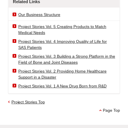
Related Links
Our Business Structure
Project Stories Vol. 5 Creating Products to Match
Medical Needs
Project Stories Vol. 4 Improving Quality of Life for
SAS Patients
Project Stories Vol. 3 Building a Strong Platform in the
Field of Bone and Joint Diseases
Project Stories Vol. 2 Providing Home Healthcare
Support in a Disaster
Project Stories Vol. 1 A New Drug Born from R&D
Project Stories Top
Page Top