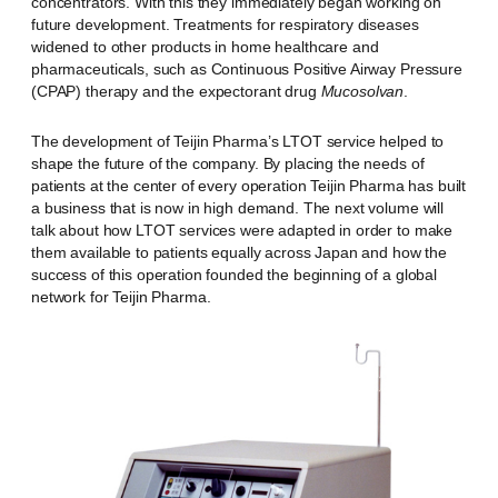
concentrators. With this they immediately began working on
future development. Treatments for respiratory diseases
widened to other products in home healthcare and
pharmaceuticals, such as Continuous Positive Airway Pressure
(CPAP) therapy and the expectorant drug
Mucosolvan
.
The development of Teijin Pharma’s LTOT service helped to
shape the future of the company. By placing the needs of
patients at the center of every operation Teijin Pharma has built
a business that is now in high demand. The next volume will
talk about how LTOT services were adapted in order to make
them available to patients equally across Japan and how the
success of this operation founded the beginning of a global
network for Teijin Pharma.