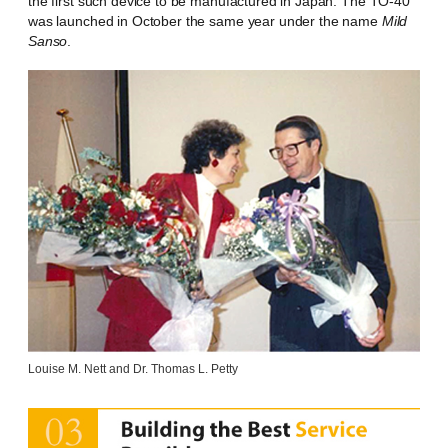
the first such device to be manufactured in Japan. The TO-40
was launched in October the same year under the name
Mild
Sanso
.
Louise M. Nett and Dr. Thomas L. Petty