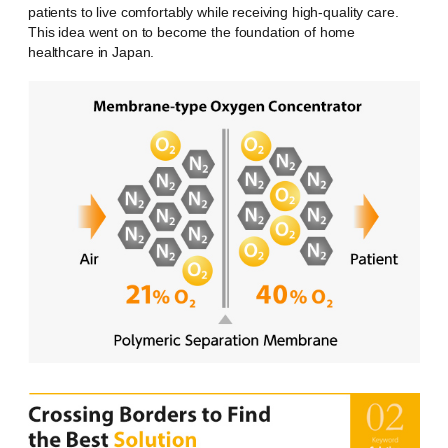
patients to live comfortably while receiving high-quality care.
This idea went on to become the foundation of home
healthcare in Japan.