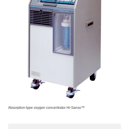
Absorption-type oxygen concentrator Hi-Sanso™