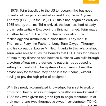
In 1978, Teijin travelled to the US to research the business
potential of oxygen concentrators and Long Term Oxygen
Therapy (LTOT). In the US, LTOT trials had begun as early as
1965 and by the time Teijin arrived, the business had already
grown substantially. Discovering a thriving market, Teijin made
a further trip in 1981 in order to learn more about the
technology and distribution in place there. They met Dr.
Thomas L. Petty, the Father of Long Term Oxygen Therapy,
and his colleague, Louise M. Nett. Thanks to this relationship,
Teijin were able to study the benefits that LTOT has for patients
of respiratory diseases and how the business was built through
a system of leasing the devices to patients, as opposed to
selling them outright. This system allows users to keep the
device only for the time they need it in their home, without
having to pay the high price of equipment.
With this newly accumulated knowledge, Teijin set to work on
optimizing their business for Japan’s healthcare market and in
1982 they were given the green light to begin manufacture of
their membrane-type therapeutic oxygen concentrator TO-40,