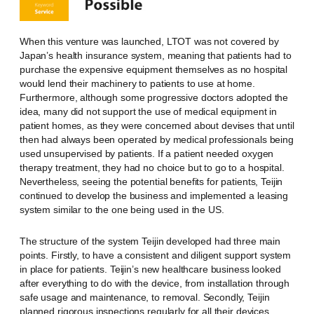
When this venture was launched, LTOT was not covered by
Japan’s health insurance system, meaning that patients had to
purchase the expensive equipment themselves as no hospital
would lend their machinery to patients to use at home.
Furthermore, although some progressive doctors adopted the
idea, many did not support the use of medical equipment in
patient homes, as they were concerned about devises that until
then had always been operated by medical professionals being
used unsupervised by patients. If a patient needed oxygen
therapy treatment, they had no choice but to go to a hospital.
Nevertheless, seeing the potential benefits for patients, Teijin
continued to develop the business and implemented a leasing
system similar to the one being used in the US.
The structure of the system Teijin developed had three main
points. Firstly, to have a consistent and diligent support system
in place for patients. Teijin’s new healthcare business looked
after everything to do with the device, from installation through
safe usage and maintenance, to removal. Secondly, Teijin
planned rigorous inspections regularly for all their devices,