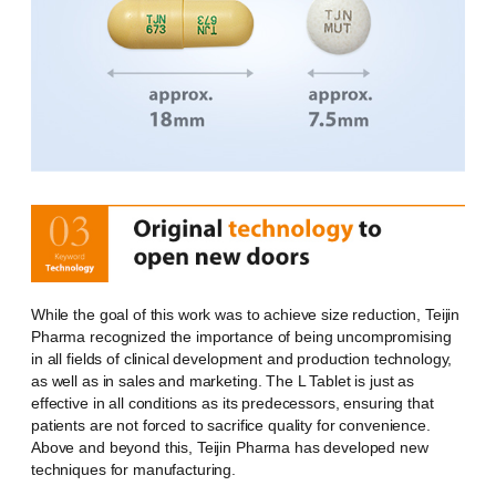
While the goal of this work was to achieve size reduction, Teijin
Pharma recognized the importance of being uncompromising
in all fields of clinical development and production technology,
as well as in sales and marketing. The L Tablet is just as
effective in all conditions as its predecessors, ensuring that
patients are not forced to sacrifice quality for convenience.
Above and beyond this, Teijin Pharma has developed new
techniques for manufacturing.