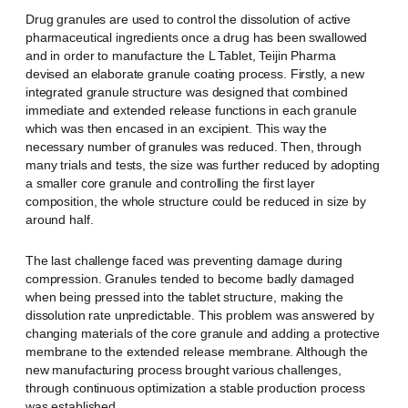
Drug granules are used to control the dissolution of active
pharmaceutical ingredients once a drug has been swallowed
and in order to manufacture the L Tablet, Teijin Pharma
devised an elaborate granule coating process. Firstly, a new
integrated granule structure was designed that combined
immediate and extended release functions in each granule
which was then encased in an excipient. This way the
necessary number of granules was reduced. Then, through
many trials and tests, the size was further reduced by adopting
a smaller core granule and controlling the first layer
composition, the whole structure could be reduced in size by
around half.
The last challenge faced was preventing damage during
compression. Granules tended to become badly damaged
when being pressed into the tablet structure, making the
dissolution rate unpredictable. This problem was answered by
changing materials of the core granule and adding a protective
membrane to the extended release membrane. Although the
new manufacturing process brought various challenges,
through continuous optimization a stable production process
was established.