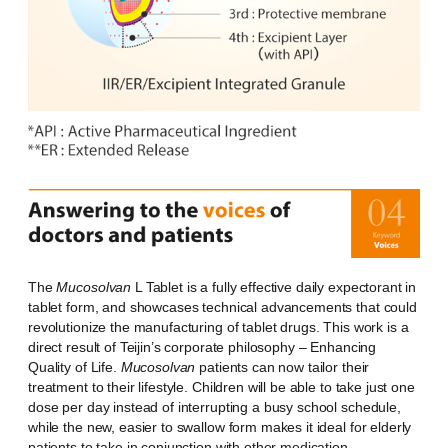
The
Mucosolvan
L Tablet is a fully effective daily expectorant in
tablet form, and showcases technical advancements that could
revolutionize the manufacturing of tablet drugs. This work is a
direct result of Teijin’s corporate philosophy – Enhancing
Quality of Life.
Mucosolvan
patients can now tailor their
treatment to their lifestyle. Children will be able to take just one
dose per day instead of interrupting a busy school schedule,
while the new, easier to swallow form makes it ideal for elderly
patients to take in conjunction with other medication.