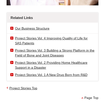
Related Links
Our Business Structure
Project Stories Vol. 4 Improving Quality of Life for
SAS Patients
Project Stories Vol. 3 Building a Strong Platform in the
Field of Bone and Joint Diseases
Project Stories Vol. 2 Providing Home Healthcare
Support in a Disaster
Project Stories Vol. 1 A New Drug Born from R&D
Project Stories Top
Page Top