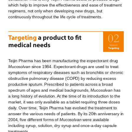
which help to improve the effectiveness and ease of treatment
regimens, not only when developing new drugs, but
continuously throughout the life cycle of treatments.
Teijin Pharma has been manufacturing the expectorant drug
Mucosolvan
since 1984. Expectorant drugs are used to treat
symptoms of respiratory diseases such as bronchitis or chronic
obstructive pulmonary disease (COPD) by reducing excess
productive sputum. Prescribed to patients across a broad
spectrum of ages and medical backgrounds,
Mucosolvan
has
a long history of evolution. At the time of its introduction to the
market, it was only available as a tablet requiring three doses
daily. Over time, Teijin Pharma has evolved the treatment to
answer the various needs of patients. By its 20th anniversary in
2004, five different forms of
Mucosolvan
were available
including syrup, solution, dry syrup and once-a-day capsule
treatments.