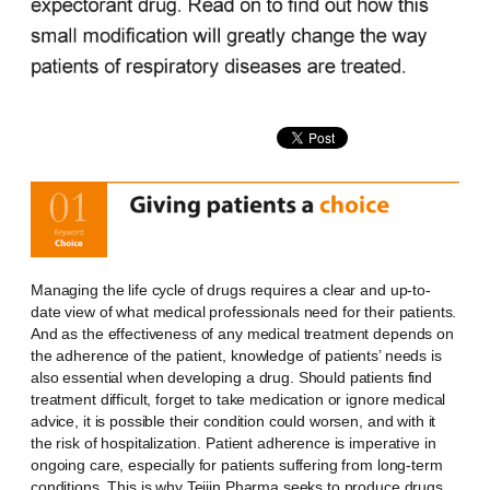
Managing the life cycle of drugs requires a clear and up-to-
date view of what medical professionals need for their patients.
And as the effectiveness of any medical treatment depends on
the adherence of the patient, knowledge of patients’ needs is
also essential when developing a drug. Should patients find
treatment difficult, forget to take medication or ignore medical
advice, it is possible their condition could worsen, and with it
the risk of hospitalization. Patient adherence is imperative in
ongoing care, especially for patients suffering from long-term
conditions. This is why Teijin Pharma seeks to produce drugs