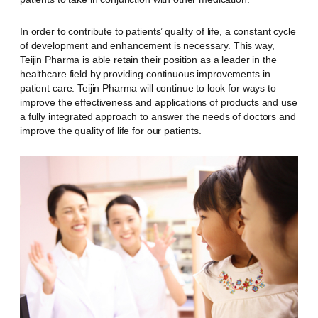
In order to contribute to patients’ quality of life, a constant cycle
of development and enhancement is necessary. This way,
Teijin Pharma is able retain their position as a leader in the
healthcare field by providing continuous improvements in
patient care. Teijin Pharma will continue to look for ways to
improve the effectiveness and applications of products and use
a fully integrated approach to answer the needs of doctors and
improve the quality of life for our patients.