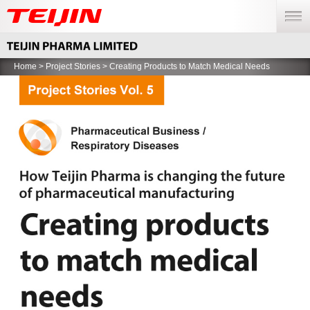
menu
Home
>
Project Stories
> Creating Products to Match Medical Needs