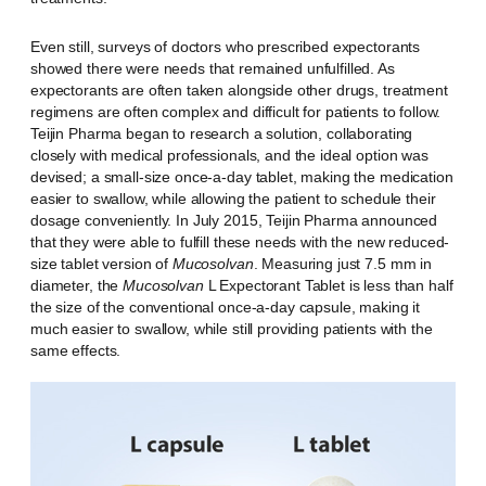
Even still, surveys of doctors who prescribed expectorants
showed there were needs that remained unfulfilled. As
expectorants are often taken alongside other drugs, treatment
regimens are often complex and difficult for patients to follow.
Teijin Pharma began to research a solution, collaborating
closely with medical professionals, and the ideal option was
devised; a small-size once-a-day tablet, making the medication
easier to swallow, while allowing the patient to schedule their
dosage conveniently. In July 2015, Teijin Pharma announced
that they were able to fulfill these needs with the new reduced-
size tablet version of
Mucosolvan
. Measuring just 7.5 mm in
diameter, the
Mucosolvan
L Expectorant Tablet is less than half
the size of the conventional once-a-day capsule, making it
much easier to swallow, while still providing patients with the
same effects.