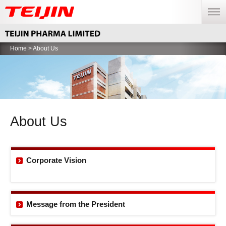
menu
Home
> About Us
About Us
Corporate Vision
Message from the
President