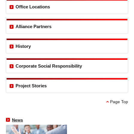
Office Locations
Alliance Partners
History
Corporate Social
Responsibility
Project Stories
Page Top
News