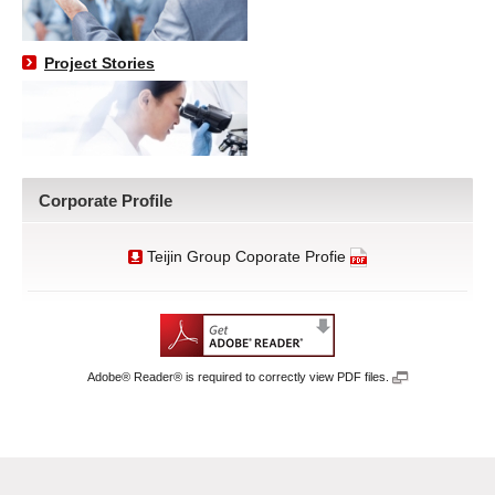
Project Stories
Corporate Profile
Teijin Group Coporate Profie
Adobe® Reader® is required to correctly view PDF files.