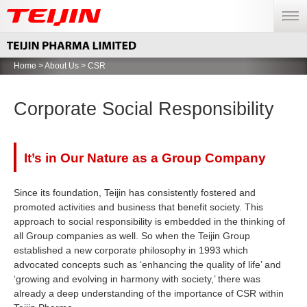
menu
Home
>
About Us
> CSR
Corporate Social Responsibility
It’s in Our Nature as a Group Company
Since its foundation, Teijin has consistently fostered and
promoted activities and business that benefit society. This
approach to social responsibility is embedded in the thinking of
all Group companies as well. So when the Teijin Group
established a new corporate philosophy in 1993 which
advocated concepts such as ‘enhancing the quality of life’ and
‘growing and evolving in harmony with society,’ there was
already a deep understanding of the importance of CSR within