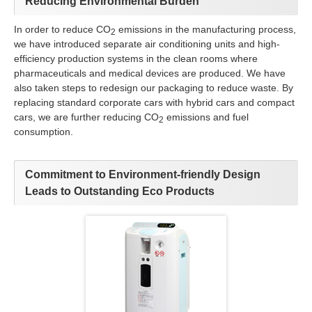
Reducing Environmental Burden
In order to reduce CO
emissions in the manufacturing process,
2
we have introduced separate air conditioning units and high-
efficiency production systems in the clean rooms where
pharmaceuticals and medical devices are produced. We have
also taken steps to redesign our packaging to reduce waste. By
replacing standard corporate cars with hybrid cars and compact
cars, we are further reducing CO
emissions and fuel
2
consumption.
Commitment to Environment-friendly Design
Leads to Outstanding Eco Products