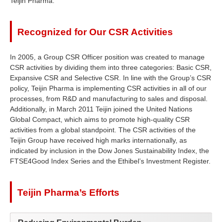
Teijin Pharma.
Recognized for Our CSR Activities
In 2005, a Group CSR Officer position was created to manage
CSR activities by dividing them into three categories: Basic CSR,
Expansive CSR and Selective CSR. In line with the Group’s CSR
policy, Teijin Pharma is implementing CSR activities in all of our
processes, from R&D and manufacturing to sales and disposal.
Additionally, in March 2011 Teijin joined the United Nations
Global Compact, which aims to promote high-quality CSR
activities from a global standpoint. The CSR activities of the
Teijin Group have received high marks internationally, as
indicated by inclusion in the Dow Jones Sustainability Index, the
FTSE4Good Index Series and the Ethibel’s Investment Register.
Teijin Pharma’s Efforts