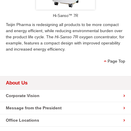
Hi-Sanso™ 7R
Teijin Pharma is redesigning all products to be more compact
and energy efficient, while reducing environmental burden over
the product life cycle. The
Hi-Sanso 7R
oxygen concentrator, for
example, features a compact design with improved operability
and increased energy efficiency.
Page Top
About Us
Corporate Vision
Message from the President
Office Locations