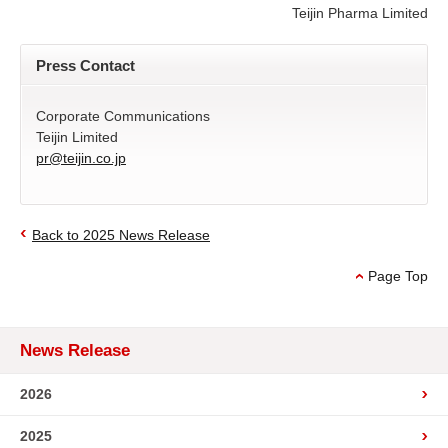
Teijin Pharma Limited
Press Contact
Corporate Communications
Teijin Limited
pr@teijin.co.jp
Back to 2025 News Release
Page Top
News Release
2026
2025