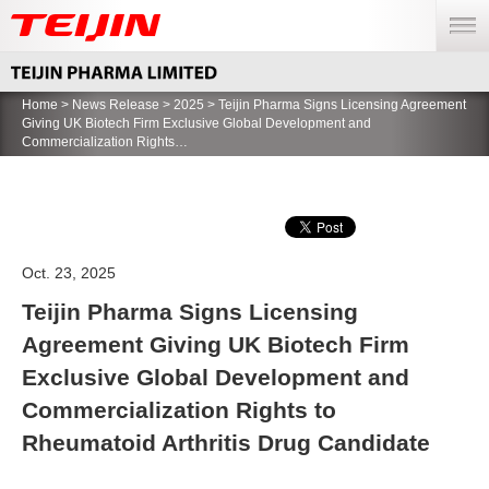
menu
Home
>
News Release
>
2025
> Teijin Pharma Signs Licensing Agreement
Giving UK Biotech Firm Exclusive Global Development and
Commercialization Rights…
Oct. 23, 2025
Teijin Pharma Signs Licensing
Agreement Giving UK Biotech Firm
Exclusive Global Development and
Commercialization Rights to
Rheumatoid Arthritis Drug Candidate