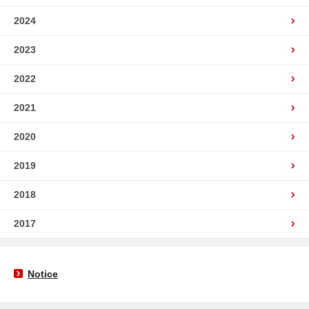
2024
2023
2022
2021
2020
2019
2018
2017
Notice