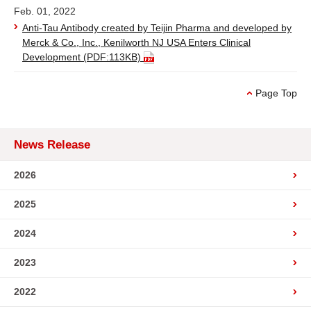
Feb. 01, 2022
Anti-Tau Antibody created by Teijin Pharma and developed by
Merck & Co., Inc., Kenilworth NJ USA Enters Clinical
Development
(PDF:113KB)
Page Top
News Release
2026
2025
2024
2023
2022