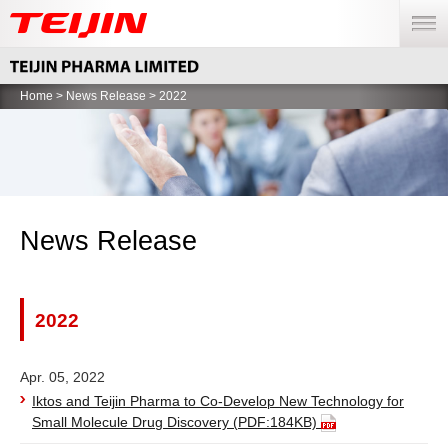
menu
Home
>
News Release
> 2022
News Release
2022
Apr. 05, 2022
Iktos and Teijin Pharma to Co-Develop New Technology for
Small Molecule Drug Discovery
(PDF:184KB)