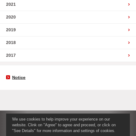
2021
2020
2019
2018
2017
Notice
We use cookies to help improve your experience on our
website. Clink on "Agree" to agree and proceed, or click on
"See Details" for more information and settings of cookies.